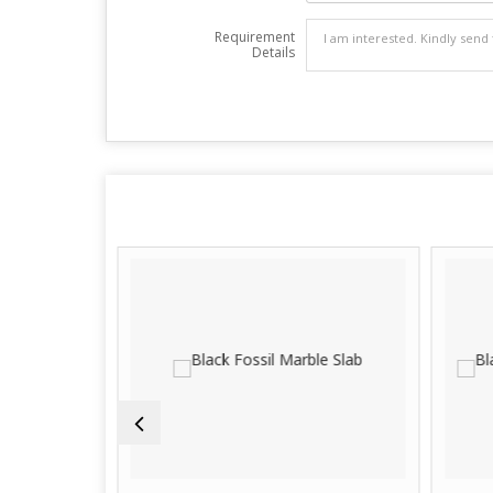
Requirement
Details