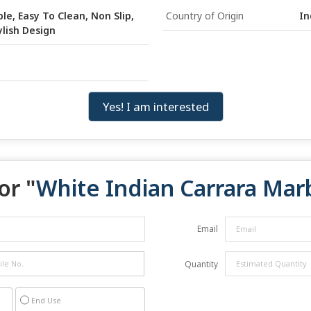
le, Easy To Clean, Non Slip,
Country of Origin
In
ylish Design
Yes! I am interested
or "
White Indian Carrara Mar
Email
Quantity
End Use