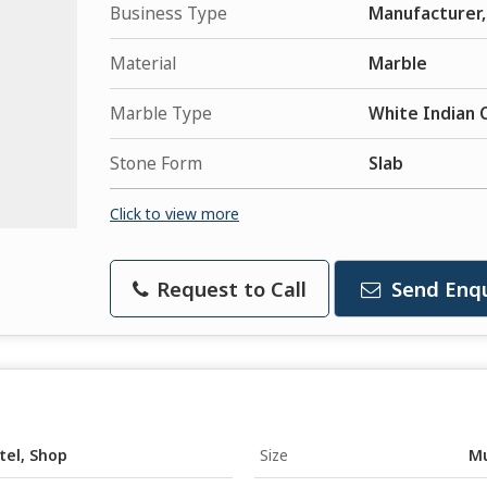
Business Type
Manufacturer, 
Material
Marble
Marble Type
White Indian 
Stone Form
Slab
Click to view more
Request to Call
Send Enqu
tel, Shop
Size
Mu