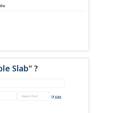
dia
ble Slab
" ?
Edit