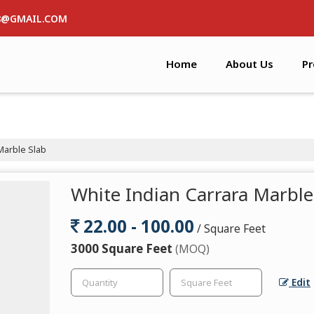
8@GMAIL.COM
Home
About Us
Pr
Marble Slab
White Indian Carrara Marble
22.00 - 100.00
/ Square Feet
3000 Square Feet
(MOQ)
Edit