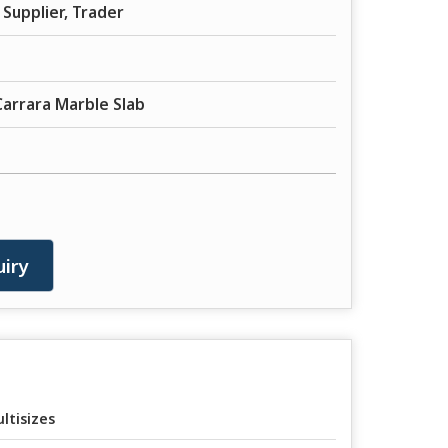
Supplier, Trader
Carrara Marble Slab
iry
ltisizes