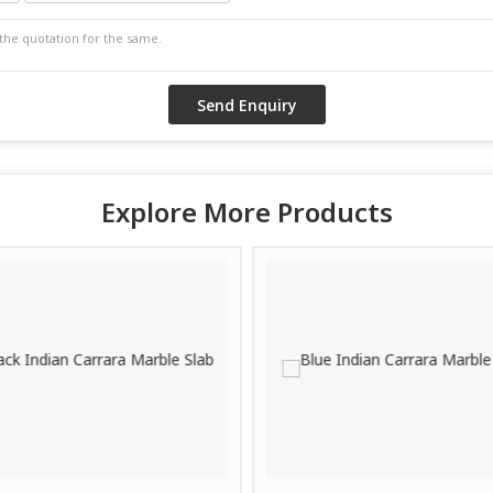
Explore More Products