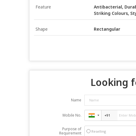
Feature
Antibacterial, Durab
Striking Colours, St
Shape
Rectangular
Looking f
Name
Mobile No.
Purpose of
Reselling
Requirement