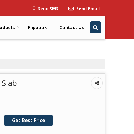
Send SMS
Send Email
oducts
Flipbook
Contact Us
 Slab
Get Best Price