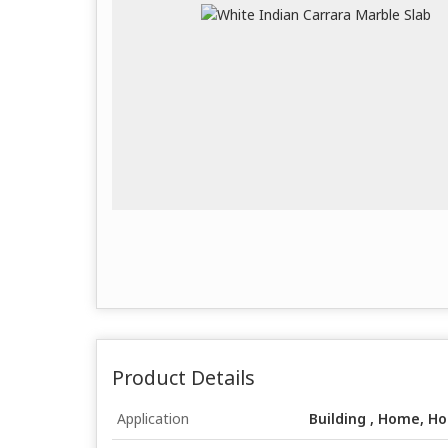
Product Details
Application
Building , Home, Ho