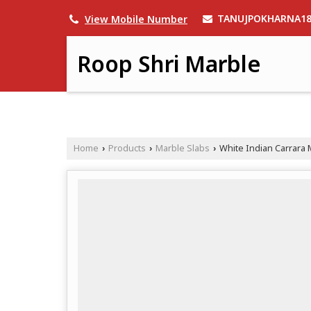
TANUJPOKHARNA1
View Mobile Number
Roop Shri Marble
Home
Products
Marble Slabs
White Indian Carrara 
›
›
›