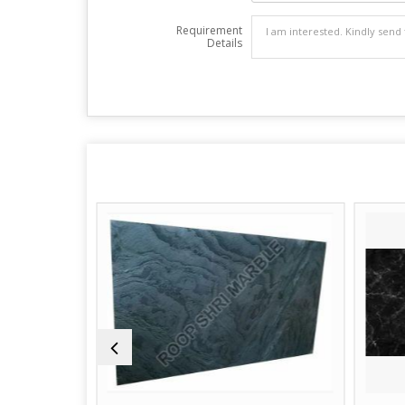
Requirement
Details