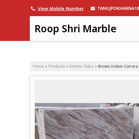
TANUJPOKHARNA1
View Mobile Number
Roop Shri Marble
Home
Products
Marble Slabs
Brown Indian Carrara 
›
›
›