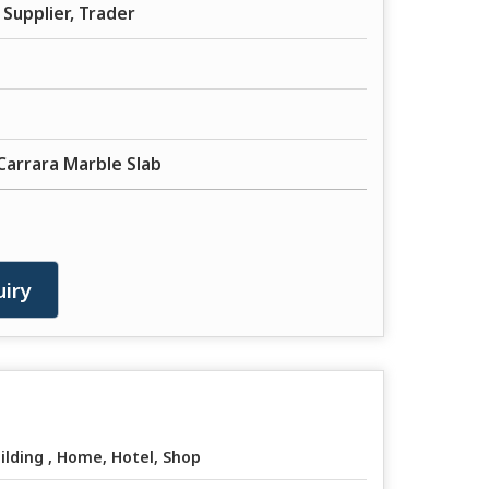
Supplier, Trader
Carrara Marble Slab
iry
ilding , Home, Hotel, Shop