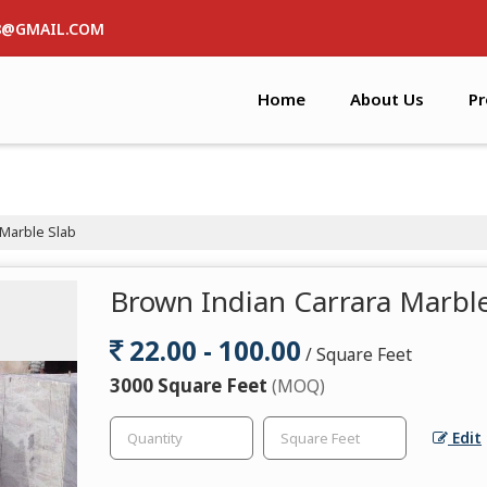
8@GMAIL.COM
Home
About Us
Pr
Marble Slab
Brown Indian Carrara Marble
22.00 - 100.00
/ Square Feet
3000 Square Feet
(MOQ)
Edit