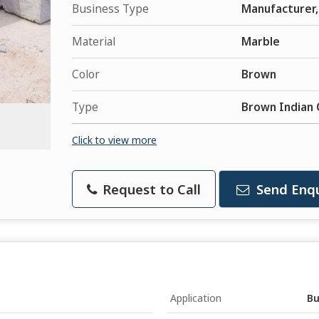
Business Type
Manufacturer, 
Material
Marble
Color
Brown
Type
Brown Indian 
Click to view more
Request to Call
Send Enqu
Application
Bu