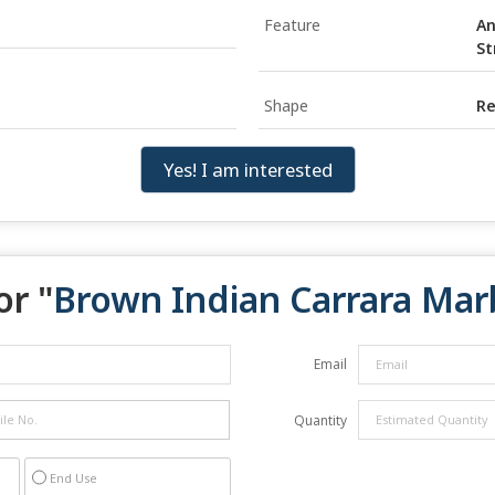
Feature
An
St
Shape
Re
Yes! I am interested
or "
Brown Indian Carrara Mar
Email
Quantity
End Use