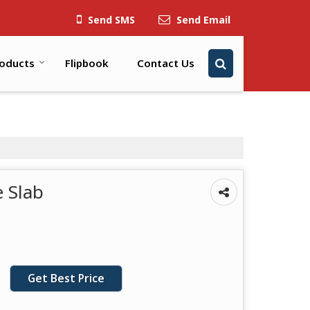
Send SMS
Send Email
oducts
Flipbook
Contact Us
 Slab
Get Best Price