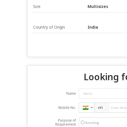
Size
Multisizes
Country of Origin
India
Looking f
Name
Mobile No.
Purpose of
Reselling
Requirement