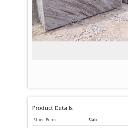
Product Details
Stone Form
Slab