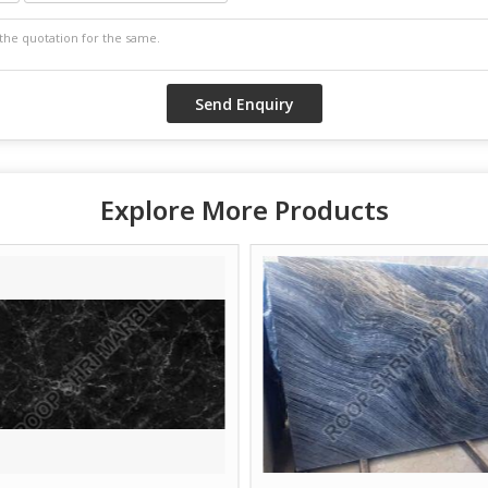
Explore More Products