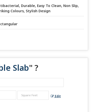
tibacterial, Durable, Easy To Clean, Non Slip,
riking Colours, Stylish Design
ctangular
ble Slab
" ?
Edit