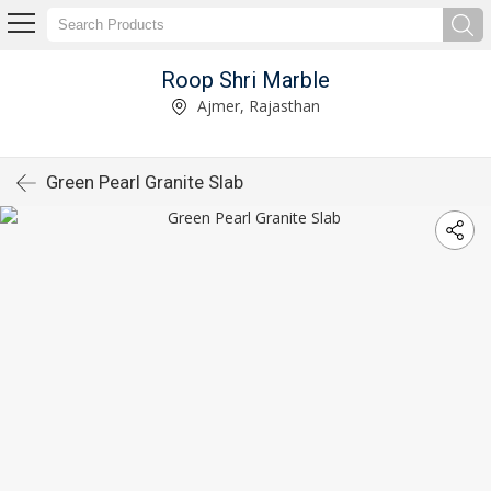
Roop Shri Marble
Ajmer, Rajasthan
Green Pearl Granite Slab