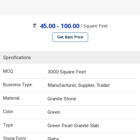
45.00 - 100.00
/ Square Feet
Get Best Price
Specifications
MOQ :
3000 Square Feet
Business Type :
Manufacturer, Supplier, Trader
Material :
Granite Stone
Color :
Green
Type :
Green Pearl Granite Slab
Stone Form :
Slabs