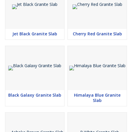
Jet Black Granite Slab
Cherry Red Granite Slab
Black Galaxy Granite Slab
Himalaya Blue Granite
Slab