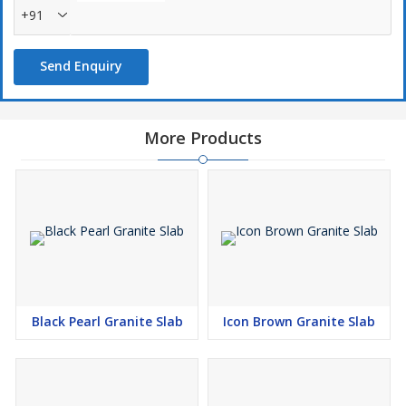
+91
Send Enquiry
More Products
Black Pearl Granite Slab
Icon Brown Granite Slab