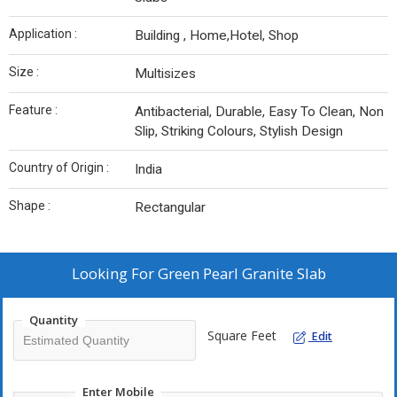
Application :
Building , Home,Hotel, Shop
Size :
Multisizes
Feature :
Antibacterial, Durable, Easy To Clean, Non
Slip, Striking Colours, Stylish Design
Country of Origin :
India
Shape :
Rectangular
Looking For
Green Pearl Granite Slab
Quantity
Square Feet
Edit
Enter Mobile