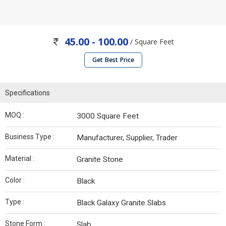
45.00 - 100.00
/ Square Feet
Get Best Price
Specifications
MOQ :
3000 Square Feet
Business Type :
Manufacturer, Supplier, Trader
Material :
Granite Stone
Color :
Black
Type :
Black Galaxy Granite Slabs
Stone Form :
Slab