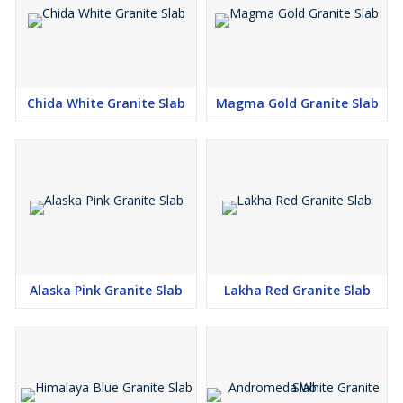
Chida White Granite Slab
Magma Gold Granite Slab
Alaska Pink Granite Slab
Lakha Red Granite Slab