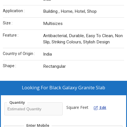
Application :
Building , Home, Hotel, Shop
Size :
Multisizes
Feature :
Antibacterial, Durable, Easy To Clean, Non
Slip, Striking Colours, Stylish Design
Country of Origin :
India
Shape :
Rectangular
Looking For
Black Galaxy Granite Slab
Quantity
Square Feet
Edit
Enter Mobile