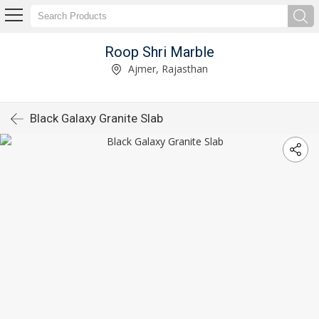
Roop Shri Marble
Ajmer, Rajasthan
Black Galaxy Granite Slab