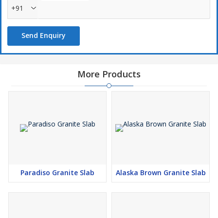
+91
Send Enquiry
More Products
Paradiso Granite Slab
Alaska Brown Granite Slab