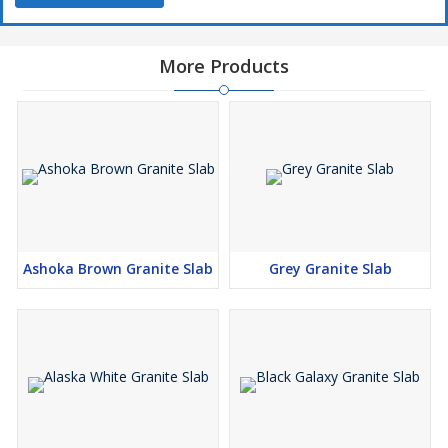
More Products
Ashoka Brown Granite Slab
Grey Granite Slab