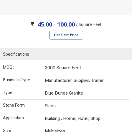
45.00 - 100.00
/ Square Feet
Get Best Price
Specifications
MOQ :
3000 Square Feet
Business Type :
Manufacturer, Supplier, Trader
Type :
Blue Dunes Granite
Stone Form :
Slabs
Application :
Building , Home, Hotel, Shop
Size :
Multisizes