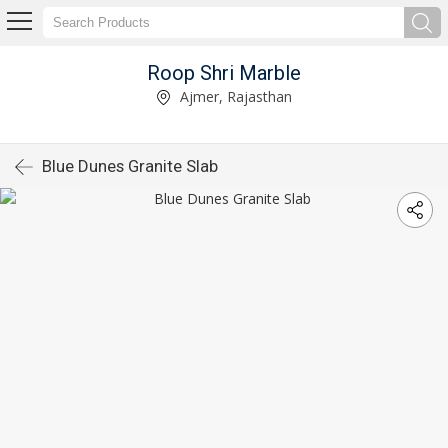
Roop Shri Marble
Ajmer, Rajasthan
Blue Dunes Granite Slab