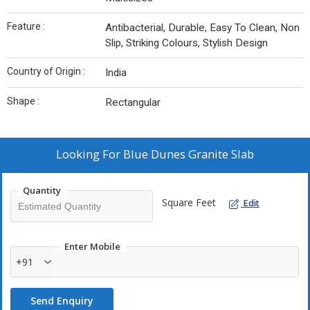
Feature :
Antibacterial, Durable, Easy To Clean, Non
Slip, Striking Colours, Stylish Design
Country of Origin :
India
Shape :
Rectangular
Looking For
Blue Dunes Granite Slab
Quantity
Square Feet
Edit
Enter Mobile
+91
Send Enquiry