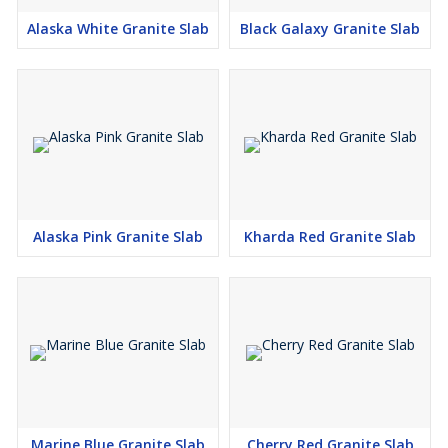
Alaska White Granite Slab
Black Galaxy Granite Slab
Alaska Pink Granite Slab
Kharda Red Granite Slab
Marine Blue Granite Slab
Cherry Red Granite Slab