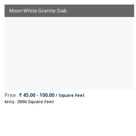
Moon White Granite Slab
Price :
₹ 45.00 - 100.00
/ Square Feet
3000 Square Feet
MOQ :