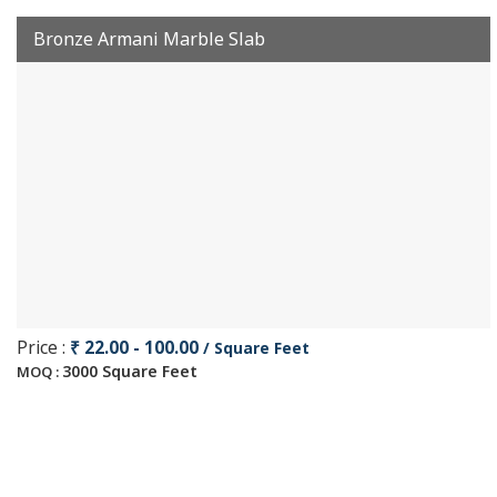
Bronze Armani Marble Slab
Price :
₹ 22.00 - 100.00
/ Square Feet
3000 Square Feet
MOQ :