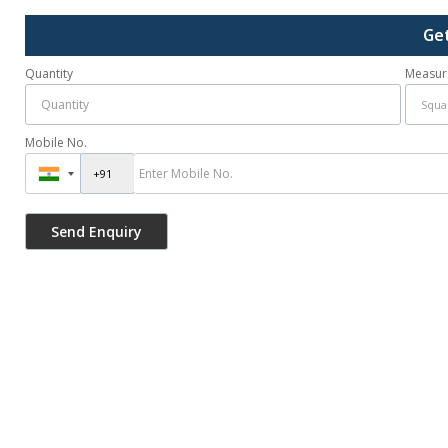
Ge
Quantity
Measur
Mobile No.